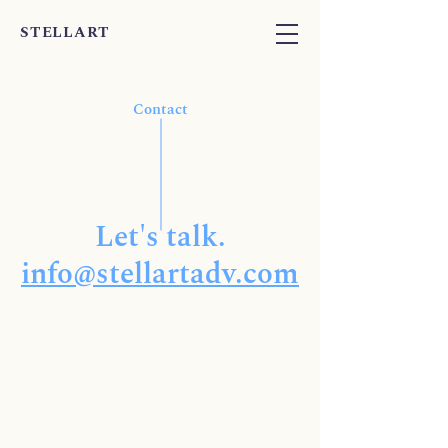
STELLART
Contact
Let's talk.
info@stellartadv.com